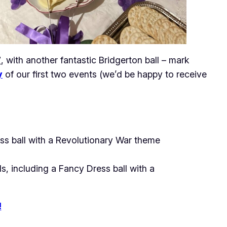
7
, with another fantastic Bridgerton ball – mark
y
of our first two events (we’d be happy to receive
ss ball with a Revolutionary War theme
, including a Fancy Dress ball with a
!