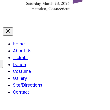
Home
About Us
Tickets
Dance
Costume
Gallery
Site/Directions
Contact