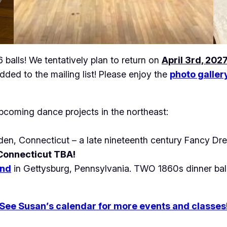
balls! We tentatively plan to return on
April 3rd, 202
dded to the mailing list! Please enjoy the
photo galler
pcoming dance projects in the northeast:
en, Connecticut – a late nineteenth century Fancy Dre
 Connecticut TBA!
nd
in Gettysburg, Pennsylvania. TWO 1860s dinner balls
See Susan’s calendar for more events and classes