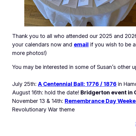
Thank you to all who attended our 2025 and 2026 
your calendars now and
email
if you wish to be a
more photos!)
You may be interested in some of Susan’s other u
July 25th:
A Centennial Ball: 1776 / 1876
in Hamd
August 16th: hold the date!
Bridgerton event in
November 13 & 14th:
Remembrance Day Weeke
Revolutionary War theme